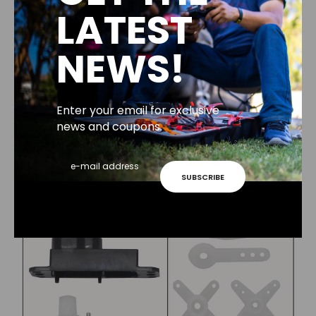
LATEST
NEWS!
Enter your email for exclusive
news and coupons.
SUBSCRIBE