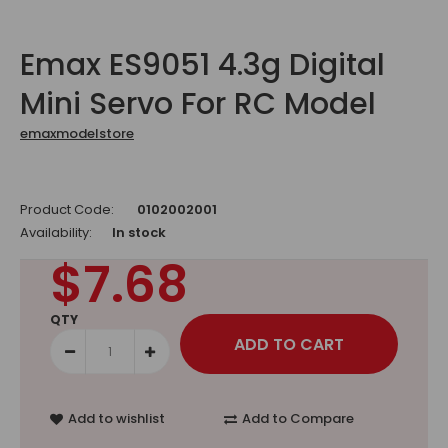
Emax ES9051 4.3g Digital
Mini Servo For RC Model
emaxmodelstore
Product Code:
0102002001
Availability:
In stock
$7.68
QTY
Add to wishlist
Add to Compare