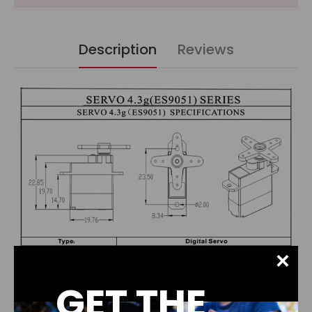
Description
Reviews
×
GET THE