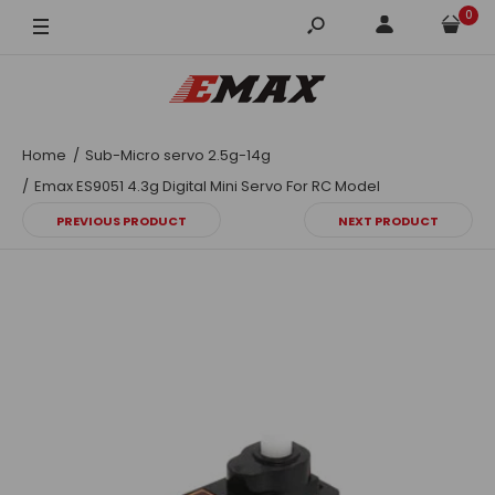
0
Home
Sub-Micro servo 2.5g-14g
Emax ES9051 4.3g Digital Mini Servo For RC Model
PREVIOUS PRODUCT
NEXT PRODUCT