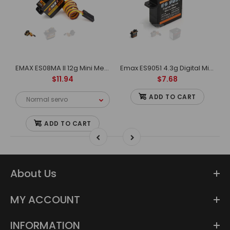
S9251 II 4g Plastic Micro Digital Servo For RC Model
EMAX ES08MA II 12g Mini Metal Gear Analog Servo for RC Model&Robot PWM servo
Emax ES9051 4.3g Digital Mini Servo For RC Model
$11.94
$7.68
ADD TO CART
ADD TO CART
About Us
MY ACCOUNT
INFORMATION