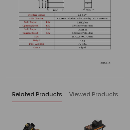
Related Products
Viewed Products