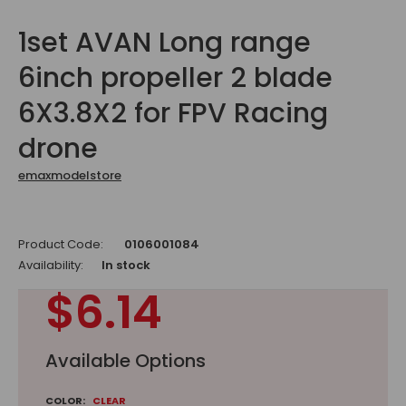
1set AVAN Long range
6inch propeller 2 blade
6X3.8X2 for FPV Racing
drone
emaxmodelstore
Product Code:
0106001084
Availability:
In stock
$6.14
Available Options
COLOR:
CLEAR