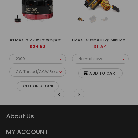
EMAX Multicopter motor MT1806
★EMAX RS2205 RaceSpec Motor - Cooling Series
EMAX ES08MA II 12g Mini Metal Gear Analog Servo for RC Model&Robot PWM servo
$24.62
$11.94
ADD TO CART
OUT OF STOCK
About Us
MY ACCOUNT