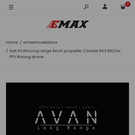
0
Clear
Clear Black
Home
emaxmodelstore
1set AVAN Long range 6inch propeller 2 blade 6X3.8X2 for
FPV Racing drone