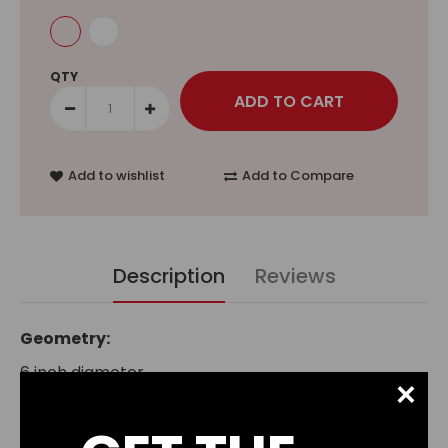
QTY
Add to wishlist
Add to Compare
Description
Reviews
Geometry:
6 inch diameter
×
3.8 inch pitch
2 blades