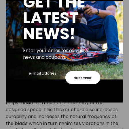
GET THE
Inertial Properties:
LATEST
weight: 4.6 gram
Moment of Inertia: 14.4 g/cm^2
NEWS!
The Emax Avan Long Range propeller 6x3.8x2 was
designed to maximize range of flight.AAvan Long
Range is optimize to operate at 50 mph with a low
Enter your email for exclusive
current consumption at that speed to maximize
news and coupons.
range. Designed to be used on a 2207 1900kv motor
to maximize range on 4s and allowing aggressive
flying with 5s. A true constant 3.8" pitch throughout
SUBSCRIBE
the blade gives a linear control feeling across the
throttle band while still achieving high speeds. An
aggressive and thick chord at the root of the blade
helps maximize thrust and efficiency at the
designed speed. This thicker chord also increases
durability and increases the natural frequency of
the blade which in turn minimizes vibrations in the