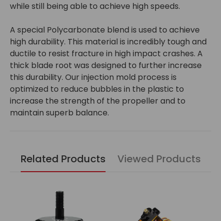
while still being able to achieve high speeds.
A special Polycarbonate blend is used to achieve
high durability. This material is incredibly tough and
ductile to resist fracture in high impact crashes. A
thick blade root was designed to further increase
this durability. Our injection mold process is
optimized to reduce bubbles in the plastic to
increase the strength of the propeller and to
maintain superb balance.
Related Products
Viewed Products