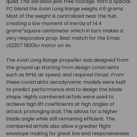
quad. This will allow jello free footage. With a special
PC blend the Avan Long Range weighs 4.6 grams.
Most of the weight is centralized near the hub
creating a low moment of inertia of 14.4
grams*square centimeter which in turn makes a
very responsive prop. Best match for the Emax
LS2207 1900kv motor on 4s.
The Avan Long Range propeller was designed from
the ground up starting from design constraints
such as RPM, air speed, and required thrust. From
these constraints aerodynamic models were built
to predict performance and to design the blade
shape. Highly cambered airfoils were used to
achieve high lift coefficients at high angles of
attack prolonging stall. This allows for a higher
blade angle while still remaining efficient. The
cambered airfoils also allow a greater flight
envelope making for great low end responsiveness