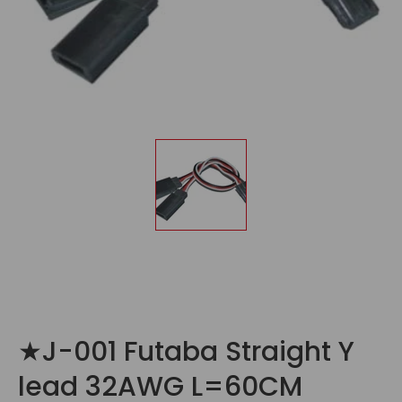
★J-001 Futaba Straight Y
lead 32AWG L=60CM