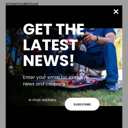
emaxmodelstore
×
GET THE
Product Code:
0403007007
Availability:
In stock
LATEST
$0.57
NEWS!
QTY
Enter your email for exclusive
news and coupons.
Add to wishlist
Add to Compare
SUBSCRIBE
Description
Reviews