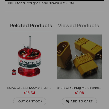
J-001 Futaba Straight Y lead 32AWG L=60CM
Related Products
Viewed Products
 Series ESC 12A V2-active braking 3S-4S
EMAX CF2822 1200KV Brushless Motor for RC Airplane Multicopter
B-017 XT60 Plug Male Female Bullet Connectors For RC Drone
$18.54
$1.08
OUT OF STOCK
ADD TO CART