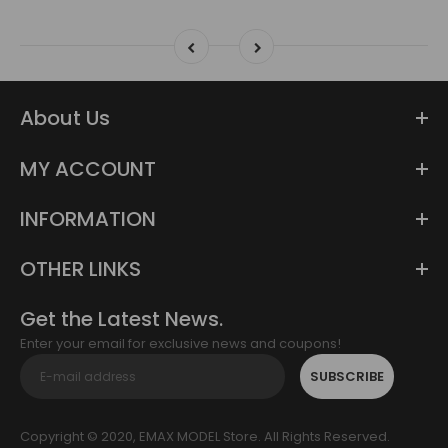
About Us
MY ACCOUNT
INFORMATION
OTHER LINKS
Get the Latest News.
Enter your email for exclusive news and coupons!
SUBSCRIBE
Copyright © 2020, EMAX MODEL Store. All Rights Reserved.