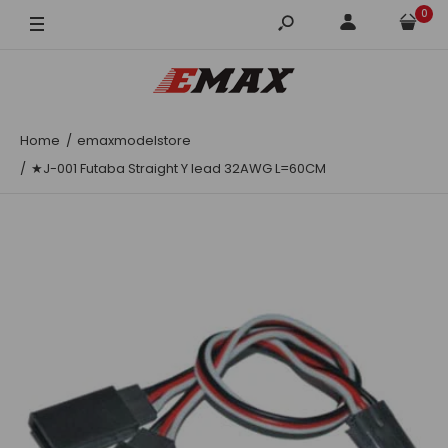
0
Home
emaxmodelstore
★J-001 Futaba Straight Y lead 32AWG L=60CM