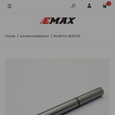
0
Home
emaxmodelstore
Shaft For BL5345