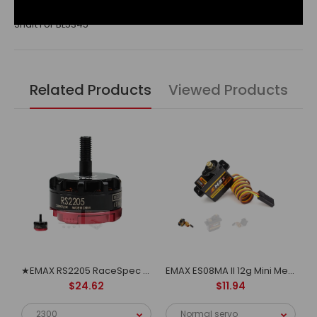
Shaft For BL5345
Related Products
Viewed Products
EMAX Multicopter motor MT1806
★EMAX RS2205 RaceSpec Motor - Cooling Series
EMAX ES08MA II 12g Mini Metal Gear Analog Servo for RC Model&Robot PWM servo
$24.62
$11.94