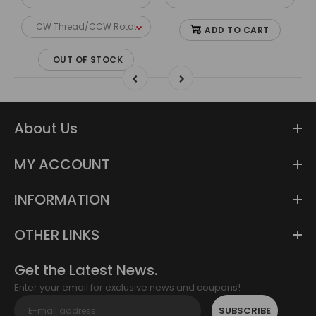
ADD TO CART
OUT OF STOCK
About Us
MY ACCOUNT
INFORMATION
OTHER LINKS
Get the Latest News.
Enter your email for exclusive news and coupons!
SUBSCRIBE